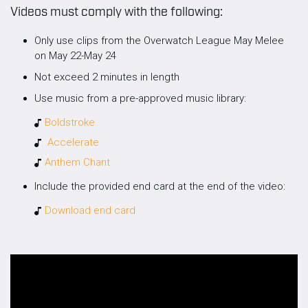
Videos must comply with the following:
Only use clips from the Overwatch League May Melee
on May 22-May 24
Not exceed 2 minutes in length
Use music from a pre-approved music library:
Boldstroke
Accelerate
Anthem Chant
Include the provided end card at the end of the video:
Download end card