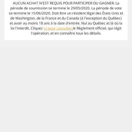
AUCUN ACHAT N'EST REQUIS POUR PARTICIPER OU GAGNER. La
période de soumission se termine le 29/05/2020. La période de vote
se termine le 15/06/2020. Doit être un résident légal des États-Unis et
de Washington, de la France et du Canada (à l'exception du Québec)
et avoir au moins 18 ans à la date d'entrée. Nul au Québec et là où la
loi l'interdit. Cliquez
ici pour consulter
le Règlement officiel, qui régit
l'opération, et en connaître tous les détails.