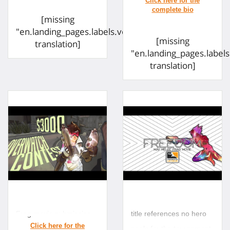
Twitter:
[missing
twitter.com/lordhrs
"en.landing_pages.labels.voting.ended"
[missing
translation]
"en.landing_pages.label
translation]
Frag movie submission
title references no hero
pools for the tournament