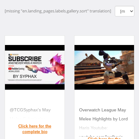
[missing "en.landing_pages.labels.gallery.sort" translation]
@TCGSyphax's May
Overwatch League May
Melee Submission
Melee Highlights by Lord
Haris Youtube:
youtube.com/lordharis