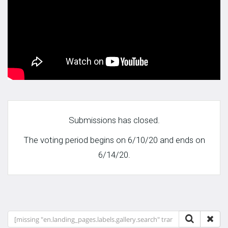
Submissions has closed.
The voting period begins on 6/10/20 and ends on
6/14/20.