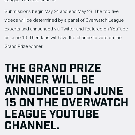
Submissions begin May 24 and end May 29. The top five
videos will be determined by a panel of Overwatch League
experts and announced via Twitter and featured on YouTube
on June 10. Then fans will have the chance to vote on the
Grand Prize winner.
THE GRAND PRIZE
WINNER WILL BE
ANNOUNCED ON JUNE
15 ON THE OVERWATCH
LEAGUE YOUTUBE
CHANNEL.