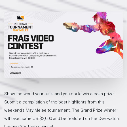
Show the world your skills and you could win a cash prize!
Submit a compilation of the best highlights from this
weekend’s May Melee tournament. The Grand Prize winner
will take home US $3,000 and be featured on the Overwatch
League YouTube channel.