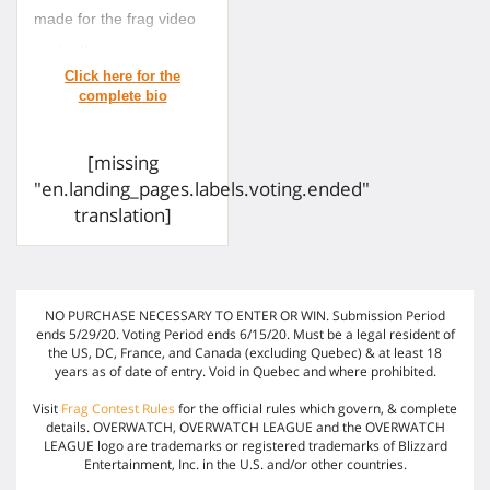
made for the frag video
contest!
[missing
"en.landing_pages.labels.voting.ended"
translation]
NO PURCHASE NECESSARY TO ENTER OR WIN. Submission Period
ends 5/29/20. Voting Period ends 6/15/20. Must be a legal resident of
the US, DC, France, and Canada (excluding Quebec) & at least 18
years as of date of entry. Void in Quebec and where prohibited.
Visit
Frag Contest Rules
for the official rules which govern, & complete
details. OVERWATCH, OVERWATCH LEAGUE and the OVERWATCH
LEAGUE logo are trademarks or registered trademarks of Blizzard
Entertainment, Inc. in the U.S. and/or other countries.