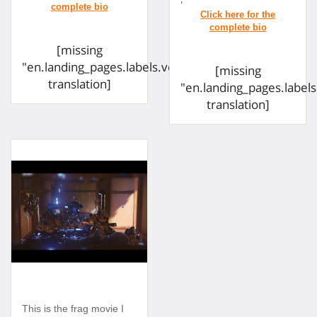
[missing
"en.landing_pages.labels.voting.ended"
[missing
translation]
"en.landing_pages.label
translation]
This is the frag movie I